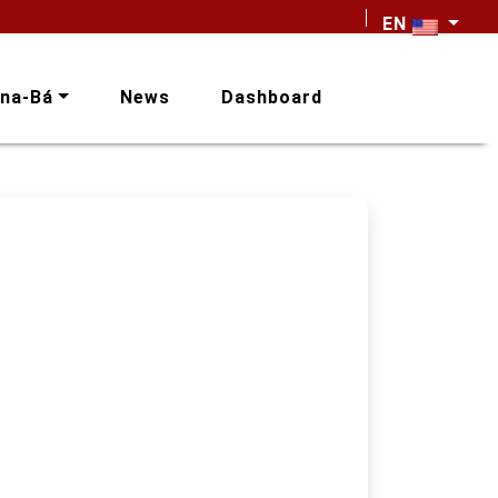
EN
na-Bá
News
Dashboard