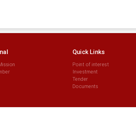
onal
Quick Links
Mission
Point of interest
mber
Investment
Tender
Documents
© 2026 Administration Municipality of Aileu