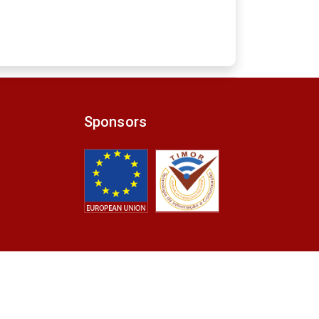
Sponsors