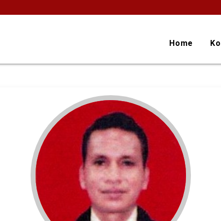
Home
Ko