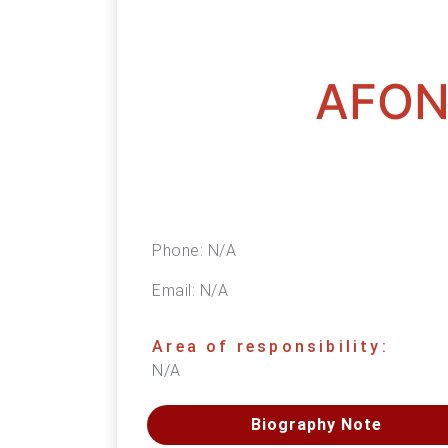
AFON
Phone:
N/A
Email:
N/A
Area of responsibility:
N/A
Biography Note