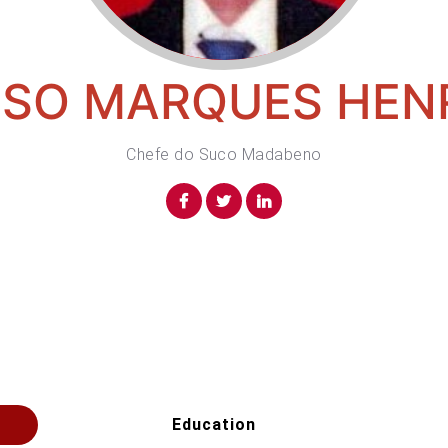
SO MARQUES HEN
Chefe do Suco Madabeno
Education