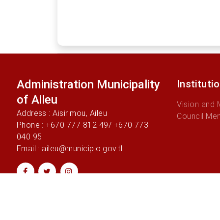
Administration Municipality
Instituti
of Aileu
Vision and 
Address : Aisirimou, Aileu
Council Me
Phone : +670 777 812 49/ +670 773
040 95
Email : aileu@municipio.gov.tl