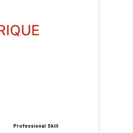
RIQUE
Professional Skill