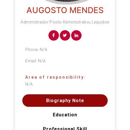
AUGOSTO MENDES
Administrador Posto Administrativu Lequidoe
Phone:
N/A
Email:
N/A
Area of responsibility:
N/A
Biography Note
Education
Professional Skill