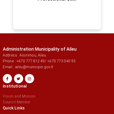
Administration Municipality of Aileu
Address : Aisirimou, Aileu
Phone : +670 777 812 49/ +670 773 040 95
Email : aileu@municipio.gov.tl
Institutional
Vision and Mission
Council Member
Quick Links