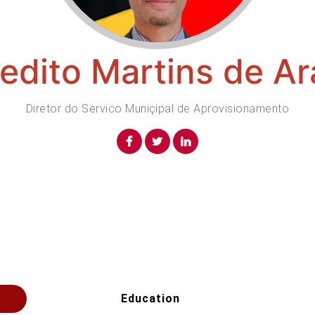
edito Martins de Ar
Diretor do Servico Muniçipal de Aprovisionamento
Education