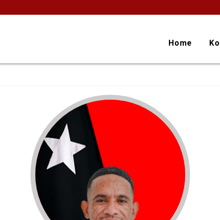
Home
Ko