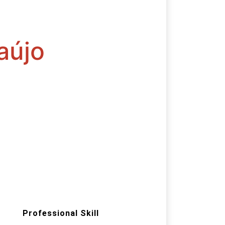
aújo
Professional Skill