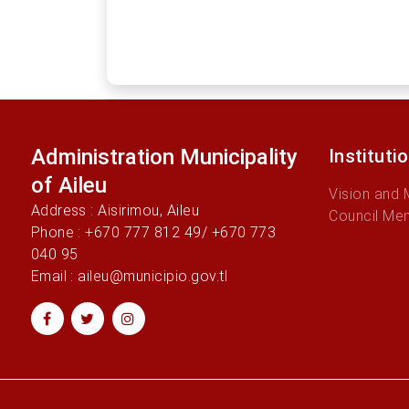
Administration Municipality
Instituti
of Aileu
Vision and 
Address : Aisirimou, Aileu
Council Me
Phone : +670 777 812 49/ +670 773
040 95
Email : aileu@municipio.gov.tl