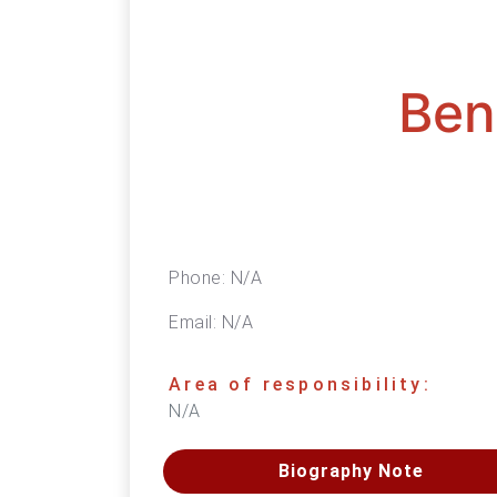
Ben
Phone:
N/A
Email:
N/A
Area of responsibility:
N/A
Biography Note