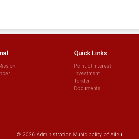
onal
Quick Links
Mission
Point of interest
mber
Investment
Tender
Documents
© 2026 Administration Municipality of Aileu