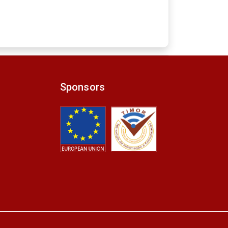
Sponsors