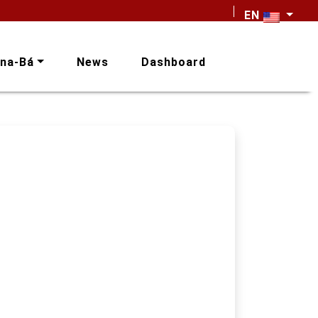
EN
na-Bá
News
Dashboard