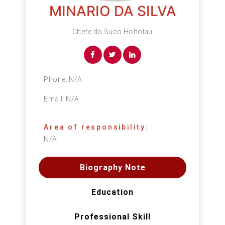
MINARIO DA SILVA
Chefe do Suco Hoholau
Phone:
N/A
Email:
N/A
Area of responsibility:
N/A
Biography Note
Education
Professional Skill