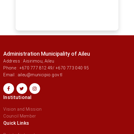
Administration Municipality of Aileu
Address : Aisirimou, Aileu
Phone : +670 777 812 49/ +670 773 040 95
Email : aileu@municipio.gov.tl
Institutional
Vision and Mission
Council Member
Quick Links