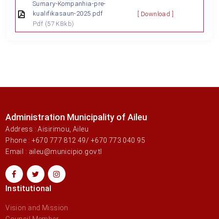
Sumary-Kompanhia-pre-
kualifikasaun-2025.pdf
[ Download ]
Pdf
(57 KBkb)
Administration Municipality of Aileu
Address : Aisirimou, Aileu
Phone : +670 777 812 49/ +670 773 040 95
Email : aileu@municipio.gov.tl
Institutional
Vision and Mission