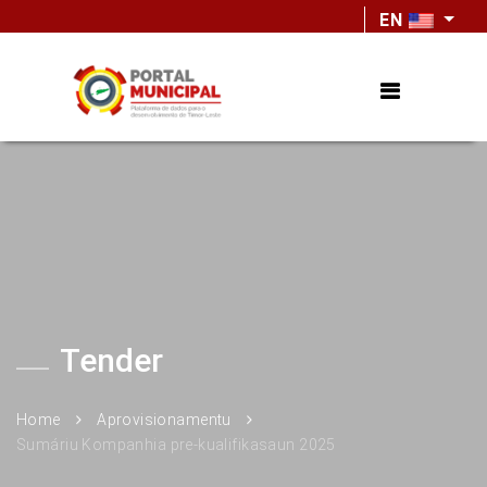
EN
Tender
Home
Aprovisionamentu
Sumáriu Kompanhia pre-kualifikasaun 2025