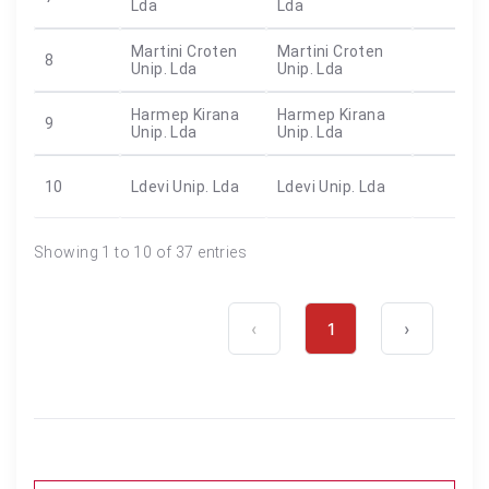
Lda
Lda
Martini Croten
Martini Croten
8
Unip. Lda
Unip. Lda
Harmep Kirana
Harmep Kirana
9
Unip. Lda
Unip. Lda
10
Ldevi Unip. Lda
Ldevi Unip. Lda
Showing 1 to 10 of 37 entries
‹
1
›