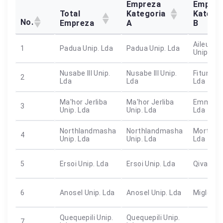
Empreza
Emprez
Total
Kategoria
Katego
No.
Empreza
A
B
Aileu Ba 
1
Padua Unip. Lda
Padua Unip. Lda
Unip. Ld
Nusabe III Unip.
Nusabe III Unip.
Fitun Fou
2
Lda
Lda
Lda
Ma'hor Jerliba
Ma'hor Jerliba
Emmanue
3
Unip. Lda
Unip. Lda
Lda
Northlandmasha
Northlandmasha
Mortiule
4
Unip. Lda
Unip. Lda
Lda
5
Ersoi Unip. Lda
Ersoi Unip. Lda
Qivan Un
6
Anosel Unip. Lda
Anosel Unip. Lda
Miglen U
Quequepili Unip.
Quequepili Unip.
7