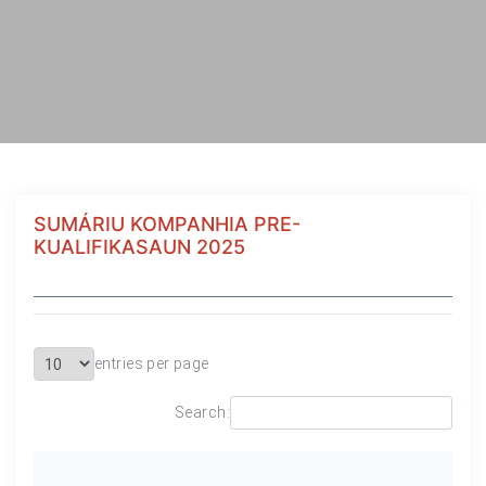
SUMÁRIU KOMPANHIA PRE-
KUALIFIKASAUN 2025
entries per page
Search: